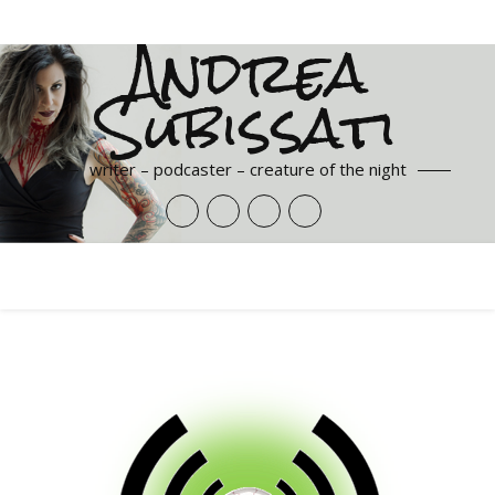
Andrea
Subissati
writer – podcaster – creature of the night