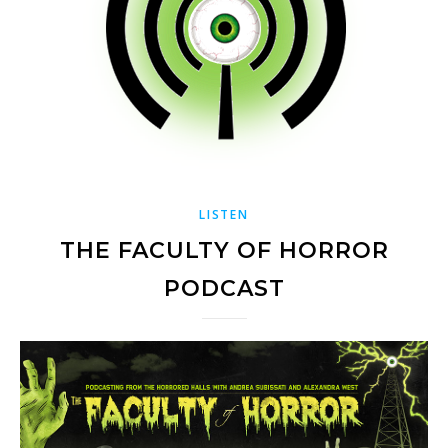
LISTEN
THE FACULTY OF HORROR
PODCAST