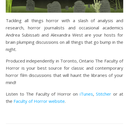
Tackling all things horror with a slash of analysis and
research, horror journalists and occasional academics
Andrea Subissati and Alexandra West are your hosts for
brain plumping discussions on all things that go bump in the
night.
Produced independently in Toronto, Ontario The Faculty of
Horror is your best source for classic and contemporary
horror film discussions that will haunt the libraries of your
mind!
Listen to The Faculty of Horror on
iTunes
,
Stitcher
or at
the
Faculty of Horror website
.