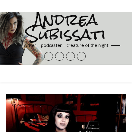
Andrea
Subissati
writer – podcaster – creature of the night