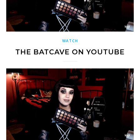
WATCH
THE BATCAVE ON YOUTUBE