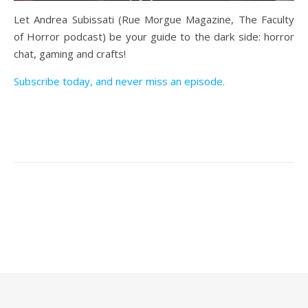
Let Andrea Subissati (Rue Morgue Magazine, The Faculty
of Horror podcast) be your guide to the dark side: horror
chat, gaming and crafts!
Subscribe today, and never miss an episode.